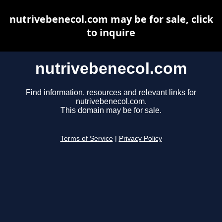
nutrivebenecol.com may be for sale, click
to inquire
nutrivebenecol.com
Find information, resources and relevant links for
nutrivebenecol.com.
This domain may be for sale.
Terms of Service
|
Privacy Policy